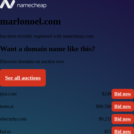
marlonoel.com
has been recently registered with namecheap.com
Want a domain name like this?
Discover domains on auction now
See all auctions
jtyn.com
$249
Bid now
team.ai
$80,500
Bid now
obscurity.com
$9,211
Bid now
bul.to
$15
Bid now