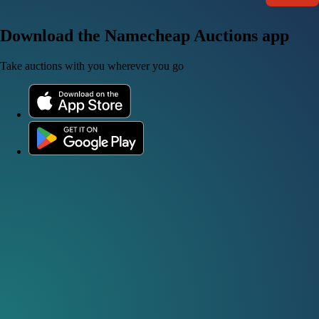
Download the Namecheap Auctions app
Take auctions with you wherever you go